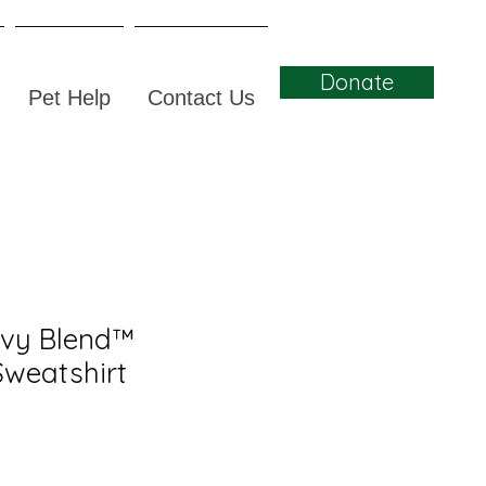
Donate
Pet Help
Contact Us
avy Blend™
weatshirt