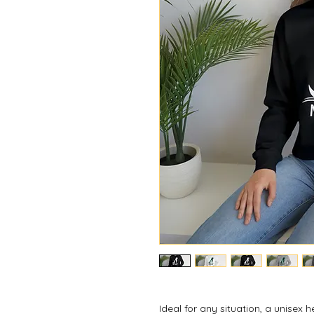
Ideal for any situation, a unisex