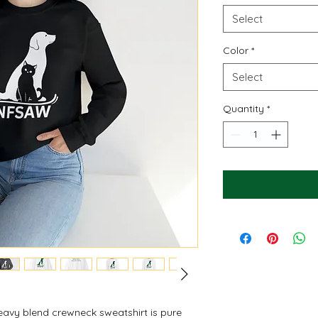
Select
Color
*
Select
Quantity
*
 heavy blend crewneck sweatshirt is pure