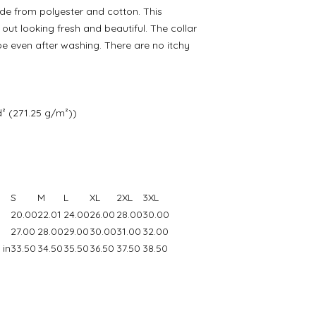
e from polyester and cotton. This
ut looking fresh and beautiful. The collar
hape even after washing. There are no itchy
d² (271.25 g/m²))
S
M
L
XL
2XL
3XL
20.00
22.01
24.00
26.00
28.00
30.00
27.00
28.00
29.00
30.00
31.00
32.00
 in
33.50
34.50
35.50
36.50
37.50
38.50