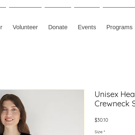
r
Volunteer
Donate
Events
Programs
Unisex He
Crewneck S
Price
$30.10
Size
*