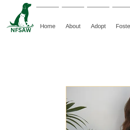
Home
About
Adopt
Foste