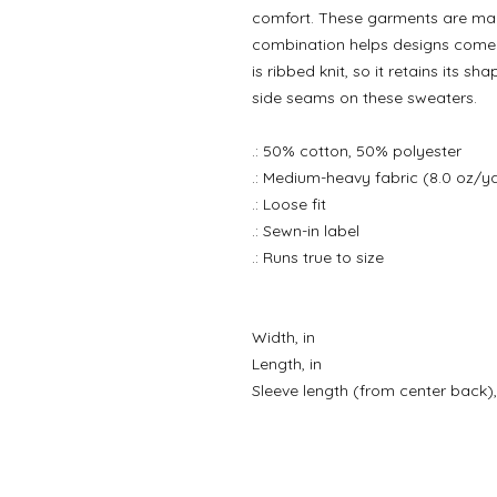
comfort. These garments are mad
combination helps designs come o
is ribbed knit, so it retains its s
side seams on these sweaters.
.: 50% cotton, 50% polyester
.: Medium-heavy fabric (8.0 oz/y
.: Loose fit
.: Sewn-in label
.: Runs true to size
Width, in
Length, in
Sleeve length (from center back),