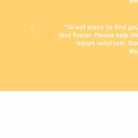
Ber
“Great place to find you
and foster. Please help th
adopt volunteer. Do
di
© 2024 by NFSAW. Proudly created with
Wix.com