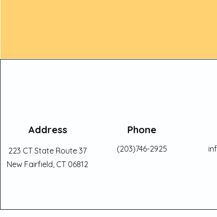
Address
Phone
(203)746-2925
in
223 CT State Route 37
New Fairfield, CT 06812