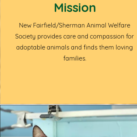
Mission
New Fairfield/Sherman Animal Welfare
Society provides care and compassion for
adoptable animals and finds them loving
families.