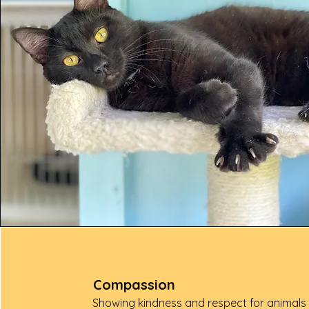
Compassion
Showing kindness and respect for animals