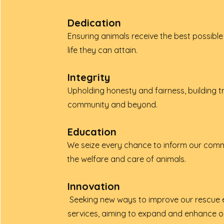
Dedication
Ensuring animals receive the best possible 
life they can attain.
Integrity
Upholding honesty and fairness, building tr
community and beyond.
Education
We seize every chance to inform our com
the welfare and care of animals.
Innovation
Seeking new ways to improve our rescue 
services, aiming to expand and enhance o