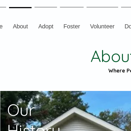
e
About
Adopt
Foster
Volunteer
Do
Abou
Where P
Our
History