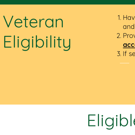
Veteran
Hav
and
Eligibility
Prov
acc
If 
Eligib