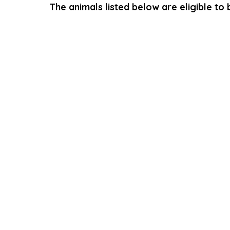
The animals listed below are eligible to