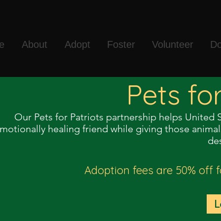
e
About
Adopt
Foster
Volunteer
Do
Pets fo
Our Pets for Patriots partnership helps United 
motionally healing friend while giving those anim
de
Adoption fees are 50% off f
L