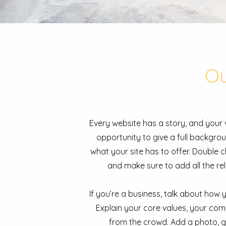
Ou
Every website has a story, and your v
opportunity to give a full backgr
what your site has to offer. Double c
and make sure to add all the rel
If you’re a business, talk about how
Explain your core values, your co
from the crowd. Add a photo, g