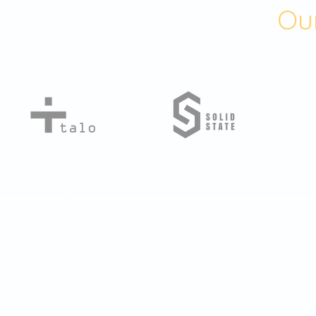
Our
© 2024 by NFSAW. Proudly created with
Wix.com