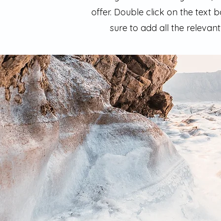
offer. Double click on the text
sure to add all the relevant