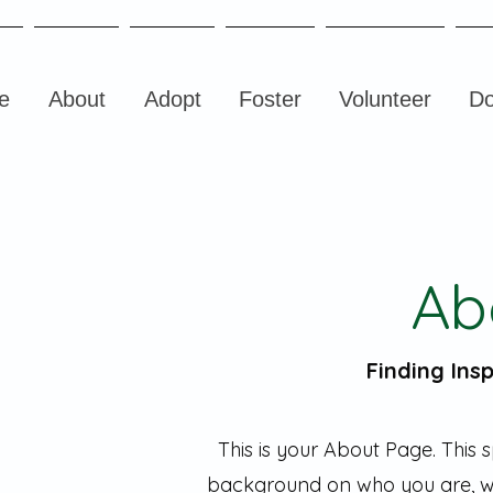
e
About
Adopt
Foster
Volunteer
Do
Ab
Finding Insp
This is your About Page. This s
background on who you are, w