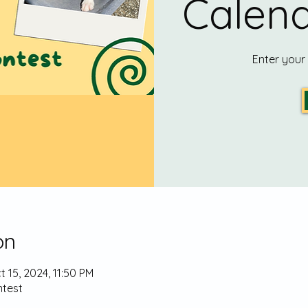
Calend
Enter your
on
t 15, 2024, 11:50 PM
test