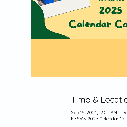
Time & Locati
Sep 15, 2024, 12:00 AM – Oc
NFSAW 2025 Calendar Con