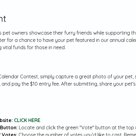
nt
ets pet owners showcase their furry friends while supporting 
ter for a chance to have your pet featured in our annual cale
 vital funds for those in need.
lendar Contest, simply capture a great photo of your pet, su
, and pay the $10 entry fee. After submitting, share your pet's
site: 
CLICK HERE
Button: 
Locate and click the green "Vote" button at the top r
 Votes: 
Choose the number of votes you’d like to cast. Reme