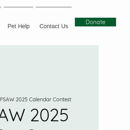
Donate
Pet Help
Contact Us
FSAW 2025 Calendar Contest
AW 2025