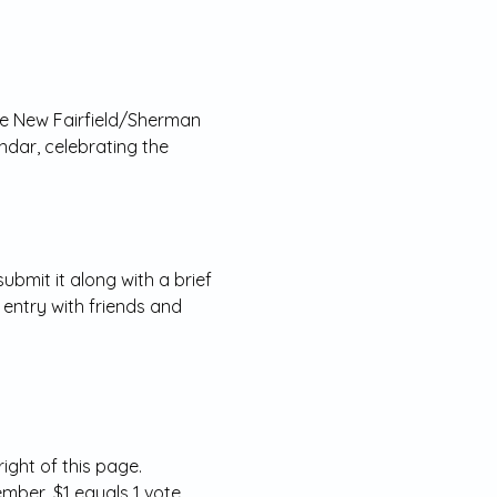
the New Fairfield/Sherman 
ndar, celebrating the 
bmit it along with a brief 
 entry with friends and 
ight of this page.
mber, $1 equals 1 vote.