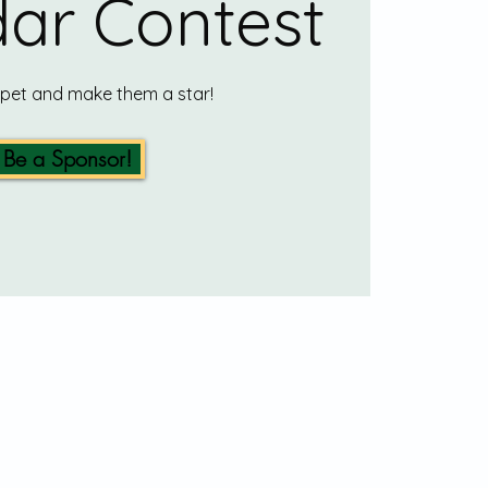
ar Contest
 pet and make them a star!
Be a Sponsor!