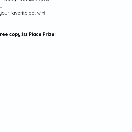
.
our favorite pet win!
free copy.
1st Place Prize: