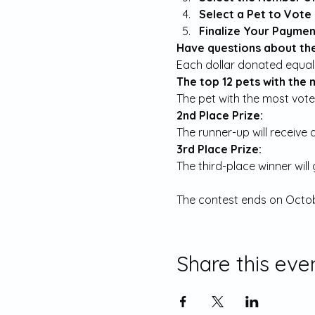
Select a Pet to Vote 
Finalize Your Payment
Have questions about the
The top 12 pets with the 
The pet with the most votes
2nd Place Prize:
The runner-up will receive 
3rd Place Prize:
The third-place winner will
The contest ends on Octob
Share this eve