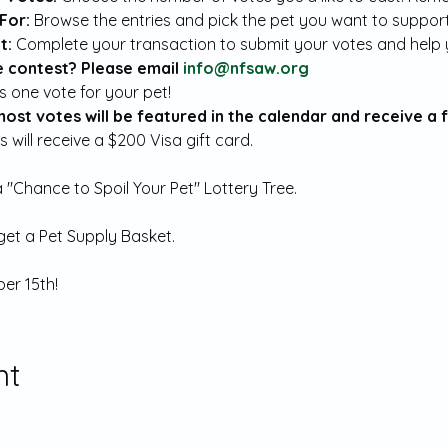
For:
 Browse the entries and pick the pet you want to support
: 
Complete your transaction to submit your votes and help y
 contest? Please email 
info@nfsaw.org
most votes will be featured in the calendar and receive a 
 will receive a $200 Visa gift card.
a "Chance to Spoil Your Pet" Lottery Tree.
 get a Pet Supply Basket.
er 15th!
nt