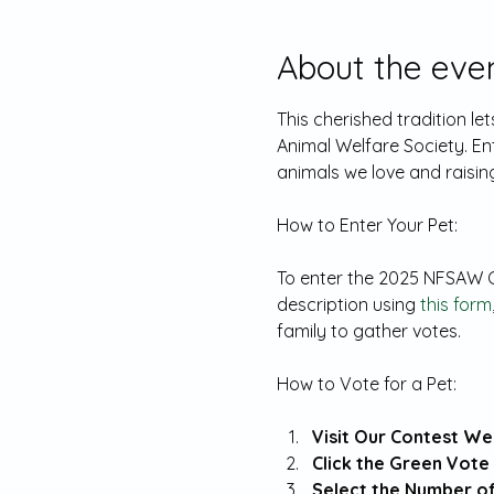
About the eve
This cherished tradition l
Animal Welfare Society. En
animals we love and raising
To enter the 2025 NFSAW Ca
description using 
this form
family to gather votes.
Visit Our Contest Web
Click the Green Vote 
Select the Number of