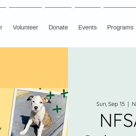
r
Volunteer
Donate
Events
Programs
Sun, Sep 15
  |  
N
NFS