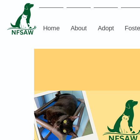
Home
About
Adopt
Foste